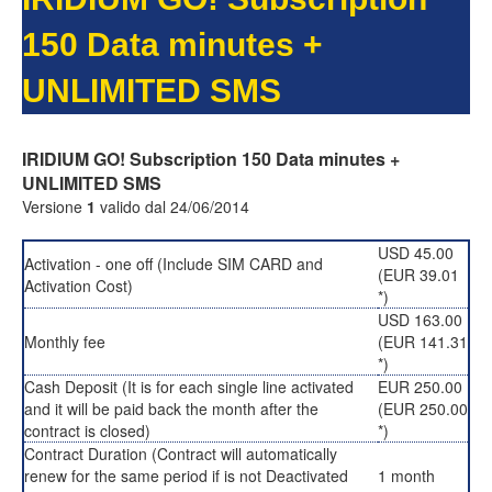
150 Data minutes +
UNLIMITED SMS
IRIDIUM GO! Subscription 150 Data minutes +
UNLIMITED SMS
Versione
1
valido dal 24/06/2014
USD 45.00
Activation - one off (Include SIM CARD and
(EUR 39.01
Activation Cost)
*)
USD 163.00
Monthly fee
(EUR 141.31
*)
Cash Deposit (It is for each single line activated
EUR 250.00
and it will be paid back the month after the
(EUR 250.00
contract is closed)
*)
Contract Duration (Contract will automatically
renew for the same period if is not Deactivated
1 month