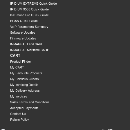
IRIDIUM EXTREME Quick Guide
IRIDIUM 9555 Quick Guide
IsatPhone Pro Quick Guide
BGAN Quick Guide
VoIP Parameters Summary
Software Updates
Firmware Updates
INMARSAT Land SARF
INMARSAT Marittime SARF
CART
Product Finder
My CART
My Favourite Products
My Pervious Orders
My Invoicing Details
My Delivery Address
My Invoices
Sales Terms and Conditions
Accepted Payments
Contact Us
Return Policy