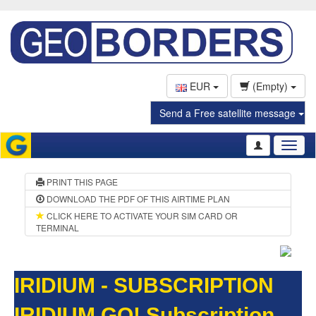
EUR
(Empty)
Send a Free satellite message
Toggl
naviga
PRINT THIS PAGE
DOWNLOAD THE PDF OF THIS AIRTIME PLAN
CLICK HERE TO ACTIVATE YOUR SIM CARD OR
TERMINAL
IRIDIUM - SUBSCRIPTION
IRIDIUM GO! Subscription