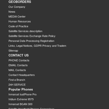
GEOBORDERS
Our Company
News
MEDIA Center
Human Resources
Code of Practice
Satellite Services description
Satellite Services Exchange Rate Policy
Personal Data Processing Registration
Links, Legal Notices, GDPR Privacy and Tradem
Sitemap
CONTACT US
PHONE Contacts
EMAIL Contacts
MAIL Contacts
Contact Headquarters
Find a Branch
24H SERVICE
Popular Phones
Inmarsat IsatPhone Pro
Iridium Extreme 9575
Inmarsat BGAN 300
Satellite Handheld Phones Comparison