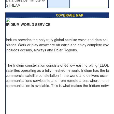
Data Calls per minute X-
STREAM
COVERAGE MAP
IRIDIUM WORLD SERVICE
Iridium provides the only truly global satellite voice and data soluti
planet. Work or play anywhere on earth and enjoy complete cover
includes oceans, airways and Polar Regions.
The Iridium constellation consists of 66 low-earth orbiting (LEO), cr
satellites operating as a fully meshed network. Iridium has the large
commercial satellite constellation in the world and delivers essentia
communications services to and from remote areas where no other
communication is available. This is what makes the Iridium network