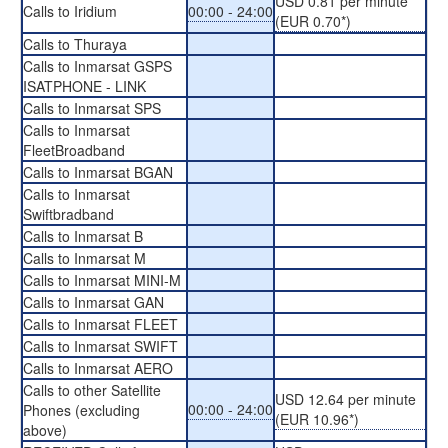
USD 0.81 per minute
Calls to Iridium
00:00 - 24:00
(EUR 0.70*)
Calls to Thuraya
Calls to Inmarsat GSPS
ISATPHONE - LINK
Calls to Inmarsat SPS
Calls to Inmarsat
FleetBroadband
Calls to Inmarsat BGAN
Calls to Inmarsat
Swiftbradband
Calls to Inmarsat B
Calls to Inmarsat M
Calls to Inmarsat MINI-M
Calls to Inmarsat GAN
Calls to Inmarsat FLEET
Calls to Inmarsat SWIFT
Calls to Inmarsat AERO
Calls to other Satellite
USD 12.64 per minute
00:00 - 24:00
Phones (excluding
(EUR 10.96*)
above)