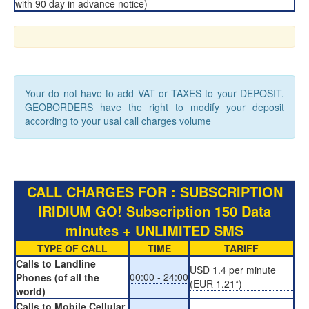
with 90 day in advance notice)
Your do not have to add VAT or TAXES to your DEPOSIT.
GEOBORDERS have the right to modify your deposit
according to your usal call charges volume
CALL CHARGES FOR : SUBSCRIPTION
IRIDIUM GO! Subscription 150 Data
minutes + UNLIMITED SMS
TYPE OF CALL
TIME
TARIFF
Calls to Landline
USD 1.4 per minute
00:00 - 24:00
Phones (of all the
(EUR 1.21*)
world)
Calls to Mobile Cellular