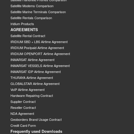
Satellite Modems Comparison
Satellite Marine Terminals Comparison
Satellite Rentals Comparison
Iridium Products
AGREEMENTS
Satellite Rental Contract
IRIDIUM SBD + LBS Airtime Agreement
IRIDIUM Postpaid Airtime Agreement
IRIDIUM OPENPORT Airtime Agreement
INMARSAT Airtime Agreement
INMARSAT VESSELS Airtime Agreement
INMARSAT IDP Airtime Agreement
THURAYA Airtime Agreement
GLOBALSTAR Airtime Agreement
VoIP Airtime Agreement
Hardware Repairing Contract
Supplier Contract
Reseller Contract
NDA Agreement
Geoborders Brand Usage Contract
Credit Card Form
Frequently used Downloads