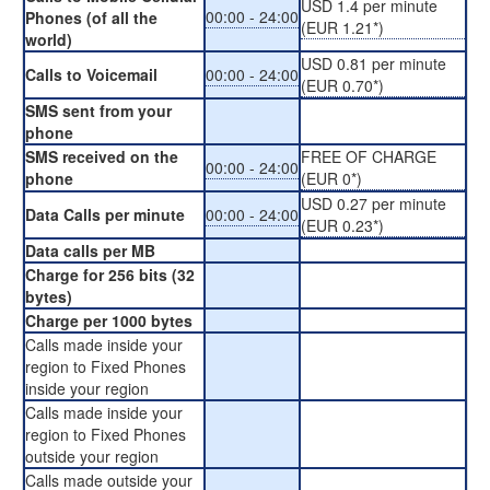
USD 1.4 per minute
00:00 - 24:00
Phones (of all the
(EUR 1.21*)
world)
USD 0.81 per minute
Calls to Voicemail
00:00 - 24:00
(EUR 0.70*)
SMS sent from your
phone
SMS received on the
FREE OF CHARGE
00:00 - 24:00
phone
(EUR 0*)
USD 0.27 per minute
Data Calls per minute
00:00 - 24:00
(EUR 0.23*)
Data calls per MB
Charge for 256 bits (32
bytes)
Charge per 1000 bytes
Calls made inside your
region to Fixed Phones
inside your region
Calls made inside your
region to Fixed Phones
outside your region
Calls made outside your