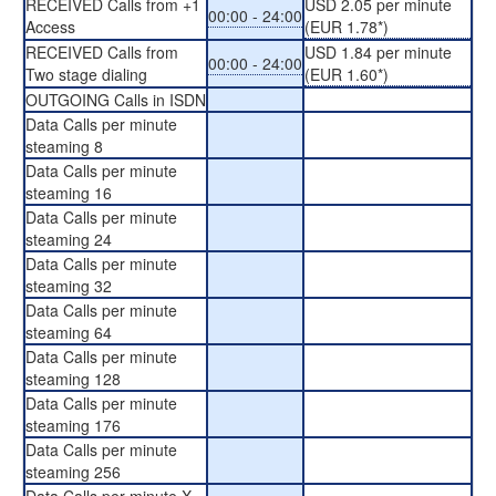
RECEIVED Calls from +1
USD 2.05 per minute
00:00 - 24:00
Access
(EUR 1.78*)
RECEIVED Calls from
USD 1.84 per minute
00:00 - 24:00
Two stage dialing
(EUR 1.60*)
OUTGOING Calls in ISDN
Data Calls per minute
steaming 8
Data Calls per minute
steaming 16
Data Calls per minute
steaming 24
Data Calls per minute
steaming 32
Data Calls per minute
steaming 64
Data Calls per minute
steaming 128
Data Calls per minute
steaming 176
Data Calls per minute
steaming 256