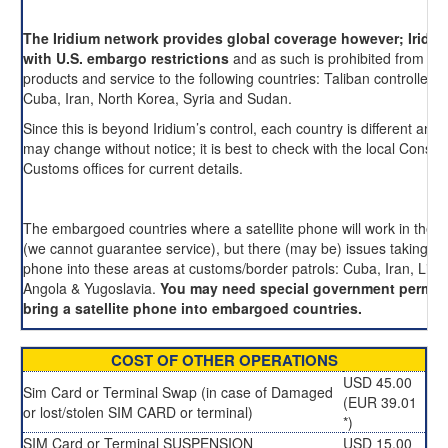
The Iridium network provides global coverage however; Iridi
with U.S. embargo restrictions
and as such is prohibited from pro
products and service to the following countries: Taliban controlled 
Cuba, Iran, North Korea, Syria and Sudan.
Since this is beyond Iridium’s control, each country is different and 
may change without notice; it is best to check with the local Consul
Customs offices for current details.
The embargoed countries where a satellite phone will work in these
(we cannot guarantee service), but there (may be) issues taking an
phone into these areas at customs/border patrols: Cuba, Iran, Liby
Angola & Yugoslavia.
You may need special government permis
bring a satellite phone into embargoed countries.
COST OF OTHER OPERATIONS
USD 45.00
Sim Card or Terminal Swap (in case of Damaged
(EUR 39.01
or lost/stolen SIM CARD or terminal)
*)
SIM Card or Terminal SUSPENSION
USD 15.00