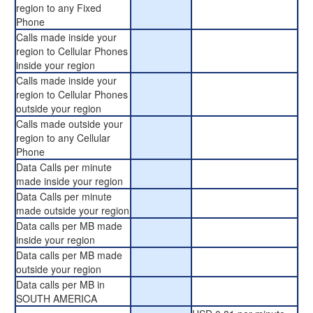
region to any Fixed
Phone
Calls made inside your
region to Cellular Phones
inside your region
Calls made inside your
region to Cellular Phones
outside your region
Calls made outside your
region to any Cellular
Phone
Data Calls per minute
made inside your region
Data Calls per minute
made outside your region
Data calls per MB made
inside your region
Data calls per MB made
outside your region
Data calls per MB in
SOUTH AMERICA