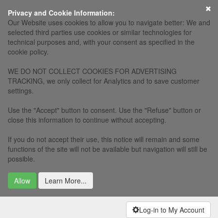
×
Privacy and Cookie Information:
Our Website uses cookies to allow you to navigate better: We and
selected third parties use cookies or similar technologies for
technical purposes and, with your consent as specified in the
cookie policy.
WE DO NOT COLLECT COOKIES FOR ADVERTISING
TRACKING, we only collect for Analytics and to save customer
settings.
Use the "Accept" button to consent. Use the "Refuse" button or
close this information to continue without accepting.
If you do not accept their use, this notice will remain and some
functions of the site will not be available but navigation will still be
possible.
Allow
Learn More...
Log-in to My Account