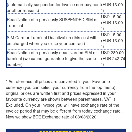
(automatically suspended for invoice non-payment
(EUR 13.00
or other reasons)
*)
USD 15.00
Reactivation of a perviously SUSPENDED SIM or
(EUR 13.00
Terminal
*)
USD 15.00
SIM Card or Terminal Deactivation (this cost will
(EUR 13.00
be charged when you close your contract)
*)
Reactivation of a perviously deactivarded SIM or
USD 280.00
terminal (we cannot guarantee to give the same
(EUR 242.74
number)
*)
* As reference all prices are converted in your Favourite
currency (you can select your currency from the top menu),
original prices are written first and prices expressed in your
favourite currency are shown between parentheses. VAT is
Excluded. On your invoice you will have exchange rate of the
invoice period that may be different from today exchange rate.
Now we show BCE Exchange rate of 08/08/2026