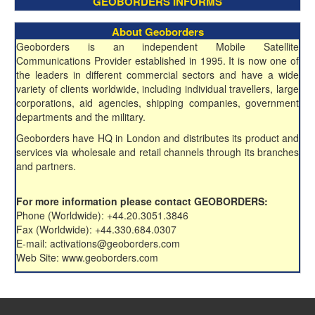
GEOBORDERS INFORMS
About Geoborders
Geoborders is an independent Mobile Satellite
Communications Provider established in 1995. It is now one of
the leaders in different commercial sectors and have a wide
variety of clients worldwide, including individual travellers, large
corporations, aid agencies, shipping companies, government
departments and the military.
Geoborders have HQ in London and distributes its product and
services via wholesale and retail channels through its branches
and partners.
For more information please contact GEOBORDERS:
Phone (Worldwide): +44.20.3051.3846
Fax (Worldwide): +44.330.684.0307
E-mail: activations@geoborders.com
Web Site: www.geoborders.com