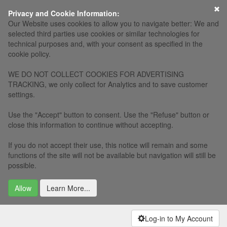
×
Privacy and Cookie Information:
Our Website uses cookies to allow you to navigate better: We and
selected third parties use cookies or similar technologies for
technical purposes and, with your consent as specified in the
cookie policy.
WE DO NOT COLLECT COOKIES FOR ADVERTISING
TRACKING, we only collect for Analytics and to save customer
settings.
Use the "Accept" button to consent. Use the "Refuse" button or
close this information to continue without accepting.
If you do not accept their use, this notice will remain and some
functions of the site will not be available but navigation will still be
possible.
Allow
Learn More...
Log-in to My Account