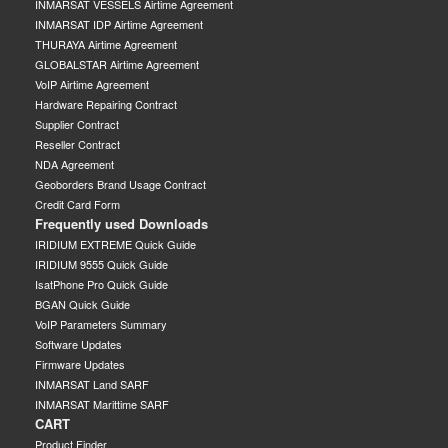
INMARSAT VESSELS Airtime Agreement
INMARSAT IDP Airtime Agreement
THURAYA Airtime Agreement
GLOBALSTAR Airtime Agreement
VoIP Airtime Agreement
Hardware Repairing Contract
Supplier Contract
Reseller Contract
NDA Agreement
Geoborders Brand Usage Contract
Credit Card Form
Frequently used Downloads
IRIDIUM EXTREME Quick Guide
IRIDIUM 9555 Quick Guide
IsatPhone Pro Quick Guide
BGAN Quick Guide
VoIP Parameters Summary
Software Updates
Firmware Updates
INMARSAT Land SARF
INMARSAT Marittime SARF
CART
Product Finder