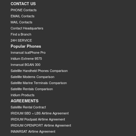
CONTACT US
PHONE Contacts
EMAIL Contacts
MAIL Contacts
Contact Headquarters
Find a Branch
24H SERVICE
Popular Phones
Inmarsat IsatPhone Pro
Iridium Extreme 9575
Inmarsat BGAN 300
Satellite Handheld Phones Comparison
Satellite Modems Comparison
Satellite Marine Terminals Comparison
Satellite Rentals Comparison
Iridium Products
AGREEMENTS
Satellite Rental Contract
IRIDIUM SBD + LBS Airtime Agreement
IRIDIUM Postpaid Airtime Agreement
IRIDIUM OPENPORT Airtime Agreement
INMARSAT Airtime Agreement