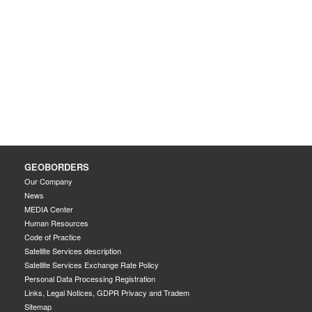
GEOBORDERS
Our Company
News
MEDIA Center
Human Resources
Code of Practice
Satellite Services description
Satellite Services Exchange Rate Policy
Personal Data Processing Registration
Links, Legal Notices, GDPR Privacy and Tradem
Sitemap