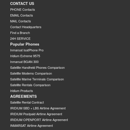
CONTACT US
PHONE Contacts
EMAIL Contacts
MAIL Contacts
Contact Headquarters
Find a Branch
24H SERVICE
Popular Phones
Inmarsat IsatPhone Pro
Iridium Extreme 9575
Inmarsat BGAN 300
Satellite Handheld Phones Comparison
Satellite Modems Comparison
Satellite Marine Terminals Comparison
Satellite Rentals Comparison
Iridium Products
AGREEMENTS
Satellite Rental Contract
IRIDIUM SBD + LBS Airtime Agreement
IRIDIUM Postpaid Airtime Agreement
IRIDIUM OPENPORT Airtime Agreement
INMARSAT Airtime Agreement