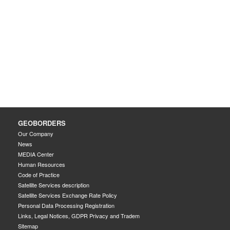
GEOBORDERS
Our Company
News
MEDIA Center
Human Resources
Code of Practice
Satellite Services description
Satellite Services Exchange Rate Policy
Personal Data Processing Registration
Links, Legal Notices, GDPR Privacy and Tradem
Sitemap