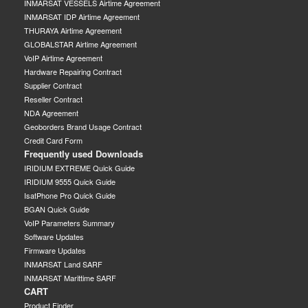
INMARSAT VESSELS Airtime Agreement
INMARSAT IDP Airtime Agreement
THURAYA Airtime Agreement
GLOBALSTAR Airtime Agreement
VoIP Airtime Agreement
Hardware Repairing Contract
Supplier Contract
Reseller Contract
NDA Agreement
Geoborders Brand Usage Contract
Credit Card Form
Frequently used Downloads
IRIDIUM EXTREME Quick Guide
IRIDIUM 9555 Quick Guide
IsatPhone Pro Quick Guide
BGAN Quick Guide
VoIP Parameters Summary
Software Updates
Firmware Updates
INMARSAT Land SARF
INMARSAT Marittime SARF
CART
Product Finder