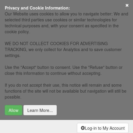
×
Privacy and Cookie Information:
Our Website uses cookies to allow you to navigate better: We and
selected third parties use cookies or similar technologies for
technical purposes and, with your consent as specified in the
cookie policy.
WE DO NOT COLLECT COOKIES FOR ADVERTISING
TRACKING, we only collect for Analytics and to save customer
settings.
Use the "Accept" button to consent. Use the "Refuse" button or
close this information to continue without accepting.
If you do not accept their use, this notice will remain and some
functions of the site will not be available but navigation will still be
possible.
Allow
Learn More...
Log-in to My Account