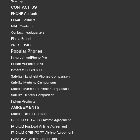
Sitemap
CONTACT US
PHONE Contacts
EMAIL Contacts
MAIL Contacts
Contact Headquarters
Find a Branch
24H SERVICE
Popular Phones
Inmarsat IsatPhone Pro
Iridium Extreme 9575
Inmarsat BGAN 300
Satellite Handheld Phones Comparison
Satellite Modems Comparison
Satellite Marine Terminals Comparison
Satellite Rentals Comparison
Iridium Products
AGREEMENTS
Satellite Rental Contract
IRIDIUM SBD + LBS Airtime Agreement
IRIDIUM Postpaid Airtime Agreement
IRIDIUM OPENPORT Airtime Agreement
INMARSAT Airtime Agreement