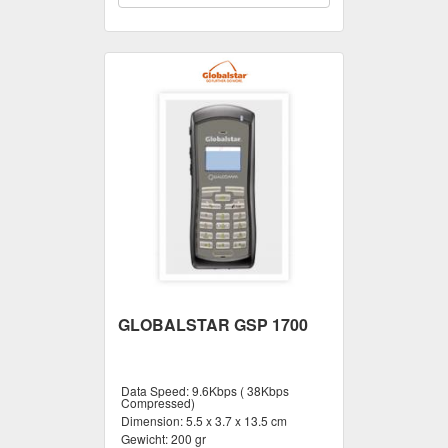
GLOBALSTAR GSP 1700
Data Speed:
9.6Kbps ( 38Kbps
Compressed)
Dimension:
5.5 x 3.7 x 13.5 cm
Gewicht:
200 gr