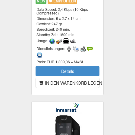
NEW
EMPFOHLEN
Data Speed:
2,4 Kbps (10 Kbps
Compressed)
Dimension:
6 x 2.7 x 14 cm
Gewicht:
247 gr
Sprechzeit:
240 min.
Standby-Zeit:
1800 min.
Usage:
Dienstleistungen:
Preis:
EUR 1.309,06 + MwSt.
Details
IN DEN WARENKORB LEGEN