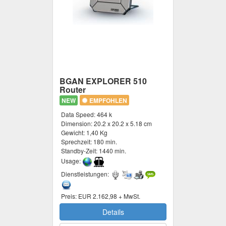
BGAN EXPLORER 510
Router
NEW
EMPFOHLEN
Data Speed:
464 k
Dimension:
20.2 x 20.2 x 5.18 cm
Gewicht:
1,40 Kg
Sprechzeit:
180 min.
Standby-Zeit:
1440 min.
Usage:
Dienstleistungen:
Preis:
EUR 2.162,98 + MwSt.
Details