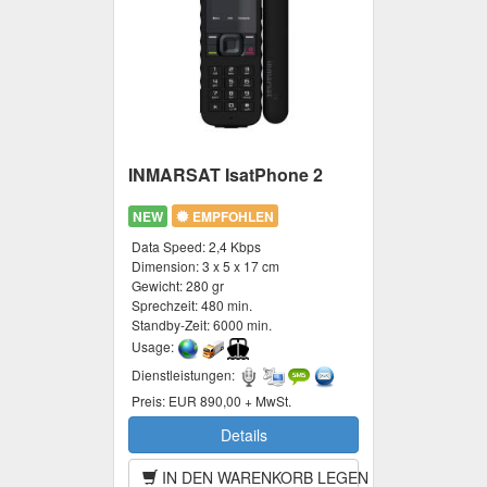
INMARSAT IsatPhone 2
NEW
EMPFOHLEN
Data Speed:
2,4 Kbps
Dimension:
3 x 5 x 17 cm
Gewicht:
280 gr
Sprechzeit:
480 min.
Standby-Zeit:
6000 min.
Usage:
Dienstleistungen:
Preis:
EUR 890,00 + MwSt.
Details
IN DEN WARENKORB LEGEN