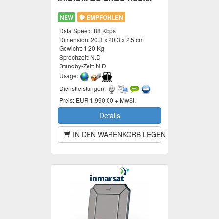
NEW
EMPFOHLEN
Data Speed:
88 Kbps
Dimension:
20.3 x 20.3 x 2.5 cm
Gewicht:
1,20 Kg
Sprechzeit:
N.D
Standby-Zeit:
N.D
Usage:
Dienstleistungen:
Preis:
EUR 1.990,00 + MwSt.
Details
IN DEN WARENKORB LEGEN