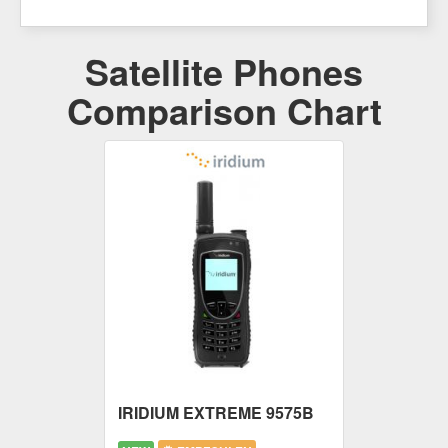
Satellite Phones
Comparison Chart
IRIDIUM EXTREME 9575B