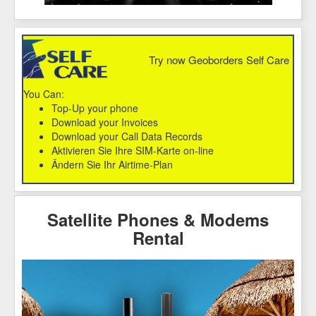
Try now Geoborders Self Care
You Can:
Top-Up your phone
Download your Invoices
Download your Call Data Records
Aktivieren Sie Ihre SIM-Karte on-line
Ändern Sie Ihr Airtime-Plan
Satellite Phones & Modems
Rental