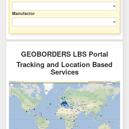
Manufactor
GEOBORDERS LBS Portal
Tracking and Location Based
Services