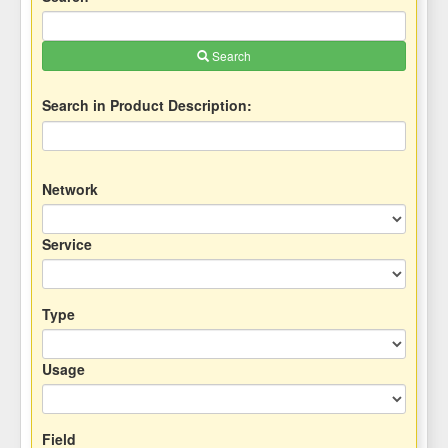
Search
Search in Product Description:
Network
Service
Type
Usage
Field