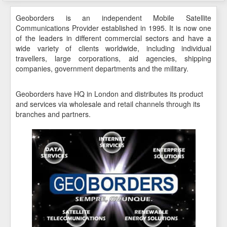
Geoborders is an independent Mobile Satellite
Communications Provider established in 1995. It is now one
of the leaders in different commercial sectors and have a
wide variety of clients worldwide, including individual
travellers, large corporations, aid agencies, shipping
companies, government departments and the military.
Geoborders have HQ in London and distributes its product
and services via wholesale and retail channels through its
branches and partners.