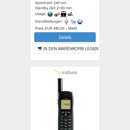
Sprechzeit:
240 min.
Standby-Zeit:
2160 min.
Usage:
Dienstleistungen:
Preis:
EUR 490,00 + MwSt.
Details
IN DEN WARENKORB LEGEN