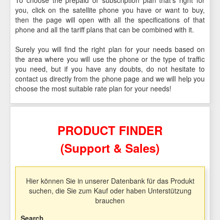
you, click on the satellite phone you have or want to buy,
then the page will open with all the specifications of that
phone and all the tariff plans that can be combined with it.
Surely you will find the right plan for your needs based on
the area where you will use the phone or the type of traffic
you need, but if you have any doubts, do not hesitate to
contact us directly from the phone page and we will help you
choose the most suitable rate plan for your needs!
PRODUCT FINDER
(Support & Sales)
Hier können Sie in unserer Datenbank für das Produkt
suchen, die Sie zum Kauf oder haben Unterstützung
brauchen
Search