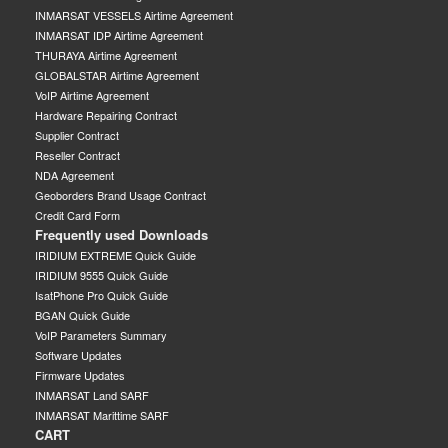
INMARSAT VESSELS Airtime Agreement
INMARSAT IDP Airtime Agreement
THURAYA Airtime Agreement
GLOBALSTAR Airtime Agreement
VoIP Airtime Agreement
Hardware Repairing Contract
Supplier Contract
Reseller Contract
NDA Agreement
Geoborders Brand Usage Contract
Credit Card Form
Frequently used Downloads
IRIDIUM EXTREME Quick Guide
IRIDIUM 9555 Quick Guide
IsatPhone Pro Quick Guide
BGAN Quick Guide
VoIP Parameters Summary
Software Updates
Firmware Updates
INMARSAT Land SARF
INMARSAT Marittime SARF
CART