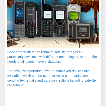
Geoborders offers the rental of satellite phones at
particularly low costs with different technologies, to meet the
needs of all users in every situation.
Portable, transportable, fixed or semi-fixed devices are
available, which can be used for voice communications,
sending text emails and data connections including satellite
broadband.