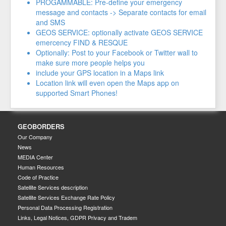
PROGAMMABLE: Pre-define your emergency
message and contacts -> Separate contacts for email
and SMS
GEOS SERVICE: optionally activate GEOS SERVICE
emercency FIND & RESQUE
Optionally: Post to your Facebook or Twitter wall to
make sure more people helps you
include your GPS location in a Maps link
Location link will even open the Maps app on
supported Smart Phones!
GEOBORDERS
Our Company
News
MEDIA Center
Human Resources
Code of Practice
Satellite Services description
Satellite Services Exchange Rate Policy
Personal Data Processing Registration
Links, Legal Notices, GDPR Privacy and Tradem