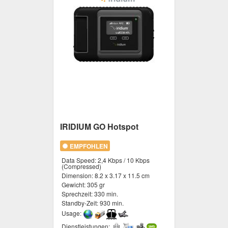
IRIDIUM GO Hotspot
EMPFOHLEN
Data Speed:
2,4 Kbps / 10 Kbps
(Compressed)
Dimension:
8.2 x 3.17 x 11.5 cm
Gewicht:
305 gr
Sprechzeit:
330 min.
Standby-Zeit:
930 min.
Usage:
Dienstleistungen: