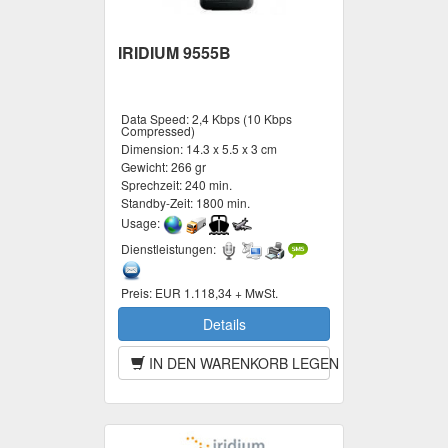
IRIDIUM 9555B
Data Speed:
2,4 Kbps (10 Kbps
Compressed)
Dimension:
14.3 x 5.5 x 3 cm
Gewicht:
266 gr
Sprechzeit:
240 min.
Standby-Zeit:
1800 min.
Usage:
Dienstleistungen:
Preis:
EUR 1.118,34 + MwSt.
Details
IN DEN WARENKORB LEGEN