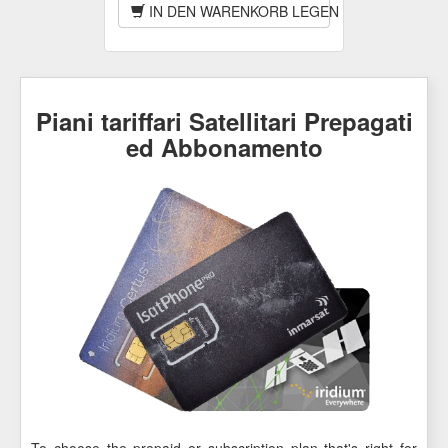
IN DEN WARENKORB LEGEN
Piani tariffari Satellitari Prepagati
ed Abbonamento
To choose the prepaid or subscription plan that's right for