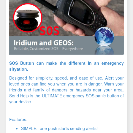
SOS Buttun can make the different in an emergency
sityation.
Designed for simplicity, speed, and ease of use. Alert your
loved ones can find you when you are in danger. Warn your
friends and family of dangers or hazards near your area.
Send Help is the ULTIMATE emergency SOS panic button of
your device
Features:
SIMPLE: one push starts sending alerts!