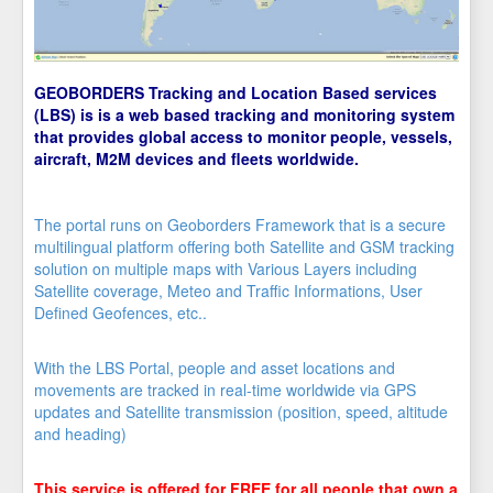
GEOBORDERS Tracking and Location Based services
(LBS) is is a web based tracking and monitoring system
that provides global access to monitor people, vessels,
aircraft, M2M devices and fleets worldwide.
The portal runs on Geoborders Framework that is a secure
multilingual platform offering both Satellite and GSM tracking
solution on multiple maps with Various Layers including
Satellite coverage, Meteo and Traffic Informations, User
Defined Geofences, etc..
With the LBS Portal, people and asset locations and
movements are tracked in real-time worldwide via GPS
updates and Satellite transmission (position, speed, altitude
and heading)
This service is offered for FREE for all people that own a