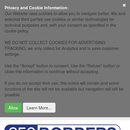
×
Privacy and Cookie Information:
Our Website uses cookies to allow you to navigate better: We and
selected third parties use cookies or similar technologies for
technical purposes and, with your consent as specified in the
cookie policy.
WE DO NOT COLLECT COOKIES FOR ADVERTISING
TRACKING, we only collect for Analytics and to save customer
settings.
Use the "Accept" button to consent. Use the "Refuse" button or
close this information to continue without accepting.
If you do not accept their use, this notice will remain and some
functions of the site will not be available but navigation will still be
possible.
Allow
Learn More...