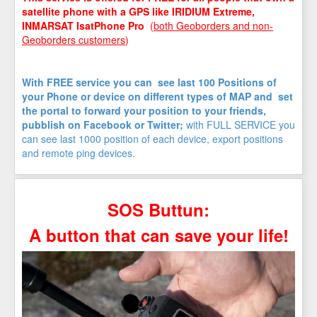
satellite phone with a GPS like IRIDIUM Extreme,
INMARSAT IsatPhone Pro
(
both Geoborders and non-
Geoborders customers
)
With FREE service you can see last 100 Positions of
your Phone or device on different types of MAP and set
the portal to forward your position to your friends,
pubblish on Facebook or Twitter;
with FULL SERVICE you
can see last 1000 position of each device, export positions
and remote ping devices.
SOS Buttun:
A button that can save your life!