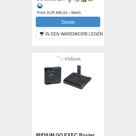
Preis:
EUR 896,00 + MwSt.
Details
IN DEN WARENKORB LEGEN
IRIDIUM GO EXEC Router